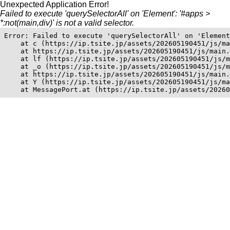
Unexpected Application Error!
Failed to execute 'querySelectorAll' on 'Element': '#apps >
*:not(main,div)' is not a valid selector.
Error: Failed to execute 'querySelectorAll' on 'Element
    at c (https://ip.tsite.jp/assets/202605190451/js/ma
    at https://ip.tsite.jp/assets/202605190451/js/main.
    at lf (https://ip.tsite.jp/assets/202605190451/js/m
    at _o (https://ip.tsite.jp/assets/202605190451/js/m
    at https://ip.tsite.jp/assets/202605190451/js/main.
    at Y (https://ip.tsite.jp/assets/202605190451/js/ma
    at MessagePort.at (https://ip.tsite.jp/assets/20260